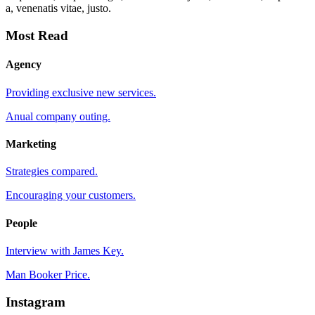
a, venenatis vitae, justo.
Most Read
Agency
Providing exclusive new services.
Anual company outing.
Marketing
Strategies compared.
Encouraging your customers.
People
Interview with James Key.
Man Booker Price.
Instagram