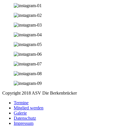
Copyright 2018 ASV Die Berkenbrücker
Termine
Mitglied werden
Galerie
Datenschutz
Impressum