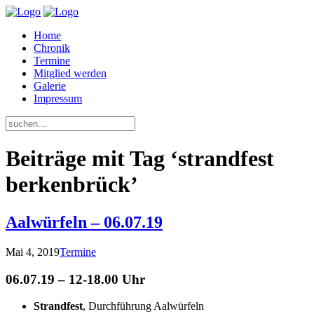
Home
Chronik
Termine
Mitglied werden
Galerie
Impressum
Beiträge mit Tag ‘strandfest
berkenbrück’
Aalwürfeln – 06.07.19
Mai 4, 2019
Termine
06.07.19 – 12-18.00 Uhr
Strandfest
, Durchführung Aalwürfeln