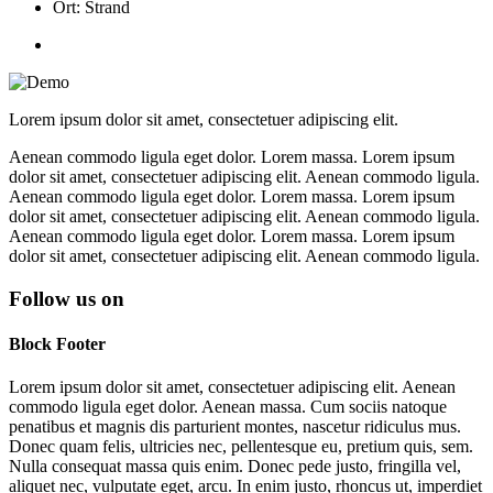
Ort: Strand
Lorem ipsum dolor sit amet, consectetuer adipiscing elit.
Aenean commodo ligula eget dolor. Lorem massa. Lorem ipsum
dolor sit amet, consectetuer adipiscing elit. Aenean commodo ligula.
Aenean commodo ligula eget dolor. Lorem massa. Lorem ipsum
dolor sit amet, consectetuer adipiscing elit. Aenean commodo ligula.
Aenean commodo ligula eget dolor. Lorem massa. Lorem ipsum
dolor sit amet, consectetuer adipiscing elit. Aenean commodo ligula.
Follow us on
Block Footer
Lorem ipsum dolor sit amet, consectetuer adipiscing elit. Aenean
commodo ligula eget dolor. Aenean massa. Cum sociis natoque
penatibus et magnis dis parturient montes, nascetur ridiculus mus.
Donec quam felis, ultricies nec, pellentesque eu, pretium quis, sem.
Nulla consequat massa quis enim. Donec pede justo, fringilla vel,
aliquet nec, vulputate eget, arcu. In enim justo, rhoncus ut, imperdiet